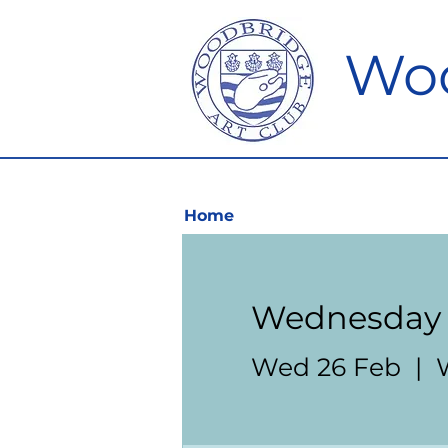
Woo
Home
Wednesday 
Wed 26 Feb
  |  