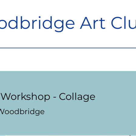
dbridge Art Cl
Workshop - Collage
Woodbridge