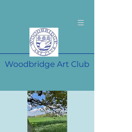
Woodbridge Art Club