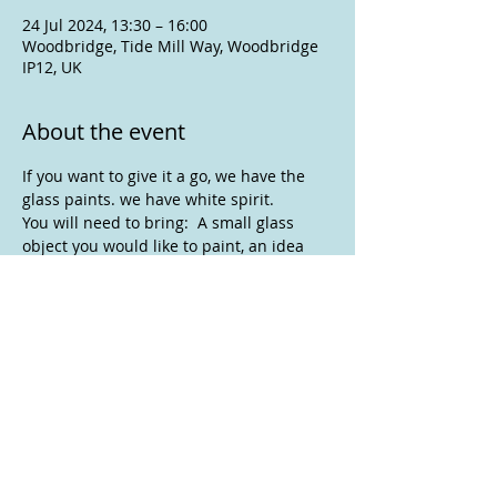
24 Jul 2024, 13:30 – 16:00
Woodbridge, Tide Mill Way, Woodbridge
IP12, UK
About the event
If you want to give it a go, we have the 
glass paints. we have white spirit.
You will need to bring:  A small glass 
object you would like to paint, an idea 
for your design, some small paint 
brushes you are not too fond of, 
disposable palette, a box or similar you 
can take your finished glass object home 
in.
If glass painting is not for you , bring 
your own work and join us anyway.
To assist with room set up please let 
Anne know if you are joining us.