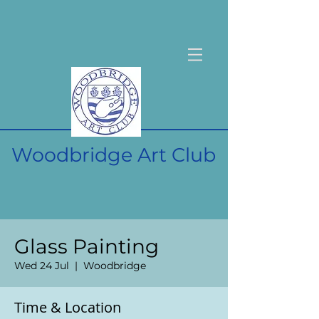
Woodbridge Art Club
Glass Painting
Wed 24 Jul
  |  
Woodbridge
Time & Location