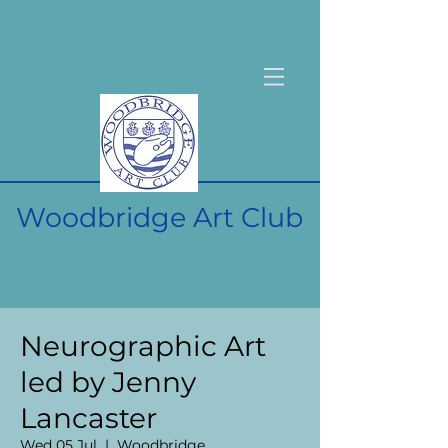
Woodbridge Art Club
Neurographic Art
led by Jenny
Lancaster
Wed 05 Jul
  |  
Woodbridge