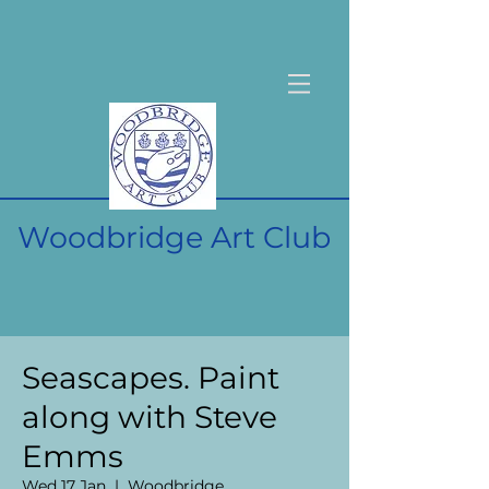
Woodbridge Art Club
Seascapes. Paint
along with Steve
Emms
Wed 17 Jan
  |  
Woodbridge