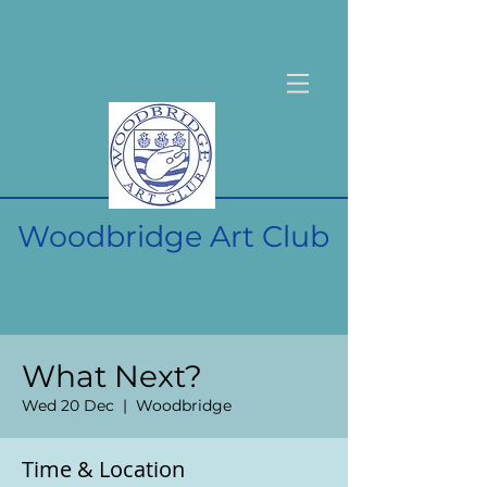
Woodbridge Art Club
What Next?
Wed 20 Dec
  |  
Woodbridge
Time & Location