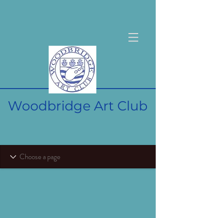
Woodbridge Art Club